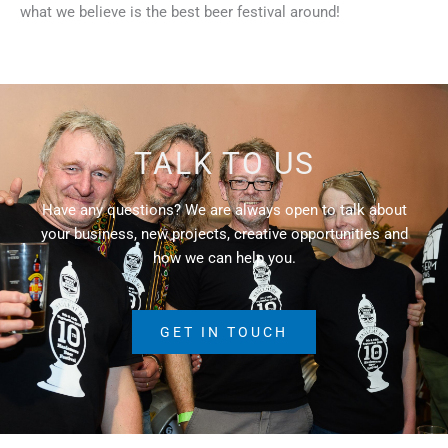
what we believe is the best beer festival around!
TALK TO US
Have any questions? We are always open to talk about
your business, new projects, creative opportunities and
how we can help you.
GET IN TOUCH