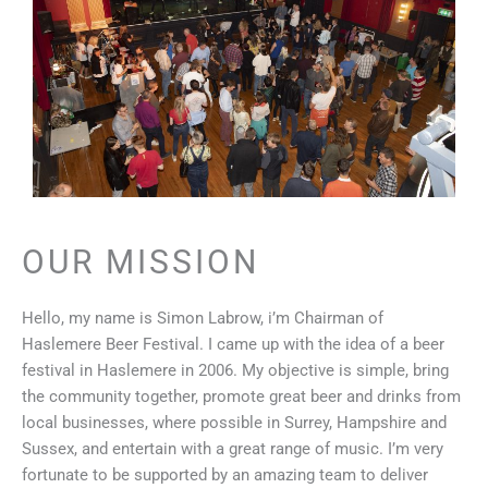
OUR MISSION
Hello, my name is Simon Labrow, i’m Chairman of
Haslemere Beer Festival. I came up with the idea of a beer
festival in Haslemere in 2006. My objective is simple, bring
the community together, promote great beer and drinks from
local businesses, where possible in Surrey, Hampshire and
Sussex, and entertain with a great range of music. I’m very
fortunate to be supported by an amazing team to deliver